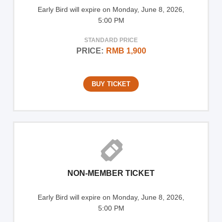
Early Bird will expire on Monday, June 8, 2026,
5:00 PM
STANDARD PRICE
PRICE:
RMB 1,900
BUY TICKET
NON-MEMBER TICKET
Early Bird will expire on Monday, June 8, 2026,
5:00 PM