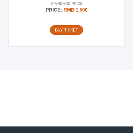
STANDARD PRICE
PRICE:
RMB 1,500
BUY TICKET