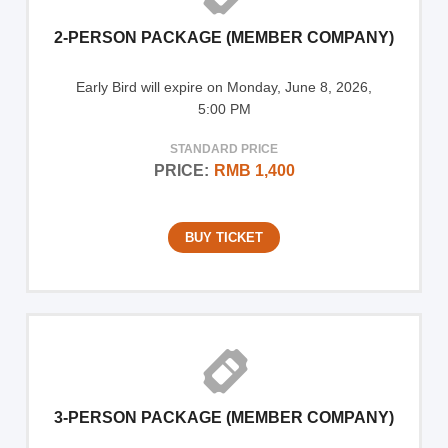
2-PERSON PACKAGE (MEMBER COMPANY)
Early Bird will expire on Monday, June 8, 2026,
5:00 PM
STANDARD PRICE
PRICE:
RMB 1,400
BUY TICKET
3-PERSON PACKAGE (MEMBER COMPANY)