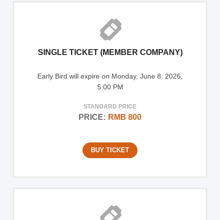
SINGLE TICKET (MEMBER COMPANY)
Early Bird will expire on Monday, June 8, 2026,
5:00 PM
STANDARD PRICE
PRICE:
RMB 800
BUY TICKET