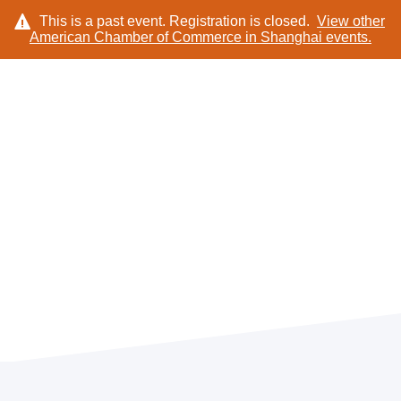
This is a past event. Registration is closed.
View other
American Chamber of Commerce in Shanghai
events.
LOG IN
TICKETS