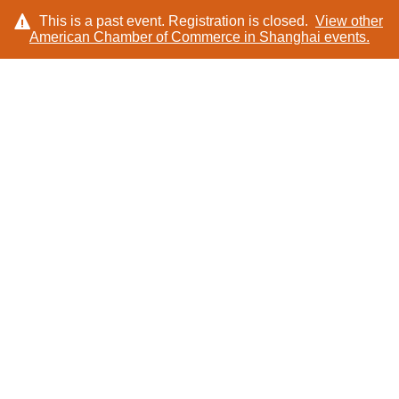
This is a past event. Registration is closed.
View other
American Chamber of Commerce in Shanghai
events.
LOG IN
SPONSORS AND
PARTNERS