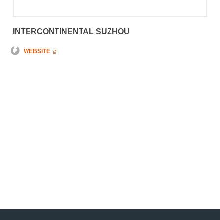
INTERCONTINENTAL SUZHOU
WEBSITE