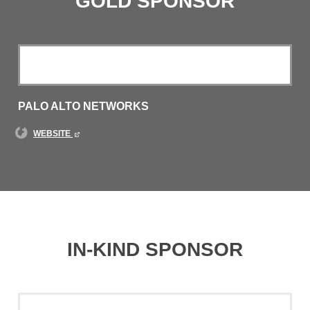
GOLD SPONSOR
PALO ALTO NETWORKS
WEBSITE
IN-KIND SPONSOR