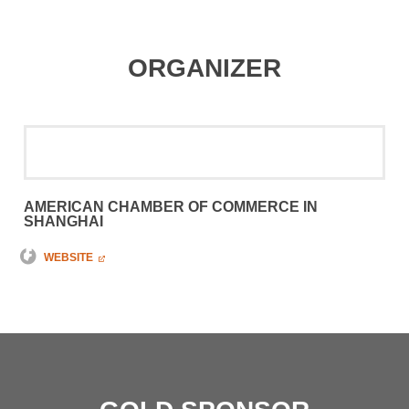
ORGANIZER
AMERICAN CHAMBER OF COMMERCE IN
SHANGHAI
WEBSITE