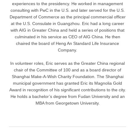
experiences to the presidency. He worked in management
consulting with PwC in the U.S. and later served for the U.S.
Department of Commerce as the principal commercial officer
at the U.S. Consulate in Guangzhou. Eric had a long career
with AIG in Greater China and held a series of positions that
culminated in his service as CEO of AIG China. He then
chaired the board of Heng An Standard Life Insurance
Company.
In volunteer roles, Eric serves as the Greater China regional
chair of the Committee of 100 and as a board director of
Shanghai Make-A-Wish Charity Foundation. The Shanghai
municipal government has granted Eric its Magnolia Gold
Award in recognition of his significant contributions to the city.
He holds a bachelor’s degree from Fudan University and an
MBA from Georgetown University.