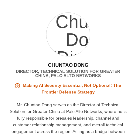
CHUNTAO DONG
DIRECTOR, TECHNICAL SOLUTION FOR GREATER
CHINA, PALO ALTO NETWORKS
Making AI Security Essential, Not Optional: The
Frontier Defense Strategy
Mr. Chuntao Dong serves as the Director of Technical
Solution for Greater China at Palo Alto Networks, where he is
fully responsible for presales leadership, channel and
customer relationship management, and overall technical
engagement across the region. Acting as a bridge between