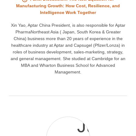
Manufacturing Growth: How Cost, Resilience, and
Intelligence Work Together
Xin Yao, Aptar China President, is also responsible for Aptar
PharmaNortheast Asia ( Japan, South Korea & Greater
China) business more than 20 years of experience in the
healthcare industry at Aptar and Capsugel (Pfizer/Lonza) in
roles of business development, sales-marketing, strategy,
and general management. She studied at Cambridge for an
MBA and Wharton Business School for Advanced
Management.