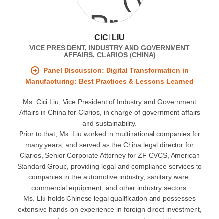
CICI LIU
VICE PRESIDENT, INDUSTRY AND GOVERNMENT
AFFAIRS, CLARIOS (CHINA)
Panel Discussion: Digital Transformation in
Manufacturing: Best Practices & Lessons Learned
Ms. Cici Liu, Vice President of Industry and Government
Affairs in China for Clarios, in charge of government affairs
and sustainability.
Prior to that, Ms. Liu worked in multinational companies for
many years, and served as the China legal director for
Clarios, Senior Corporate Attorney for ZF CVCS, American
Standard Group, providing legal and compliance services to
companies in the automotive industry, sanitary ware,
commercial equipment, and other industry sectors.
Ms. Liu holds Chinese legal qualification and possesses
extensive hands-on experience in foreign direct investment,