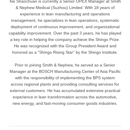
Xie Shaochuan is currently a Senior OPEX Manager at Smith
& Nephew Medical (Suzhou) Limited. With 18 years of
experience in lean manufacturing and operations
management, he specializes in lean operations, systematic
deployment of continuous improvement, and organizational
capability improvement. Over the past 3 years, he has played
a key role in helping the company achieve the Shingo Prize.
He was recognized with the Group President Award and
honored as a “Shingo Rising Star” by the Shingo Institute.
Prior to joining Smith & Nephew, he served as a Senior
Manager at the BOSCH Manufacturing Center of Asia Pacific
with the responsibility of implementing the BPS system
across regional plants and providing consulting services for
external customers. He has accumulated extensive practical
experience in lean transformation across the automotive,
new energy, and fast-moving consumer goods industries.