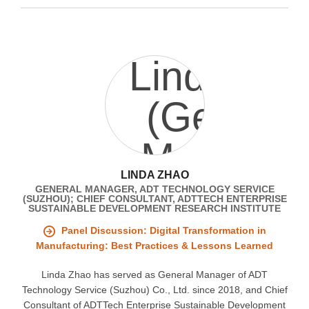
LINDA ZHAO
GENERAL MANAGER, ADT TECHNOLOGY SERVICE
(SUZHOU); CHIEF CONSULTANT, ADTTECH ENTERPRISE
SUSTAINABLE DEVELOPMENT RESEARCH INSTITUTE
Panel Discussion: Digital Transformation in
Manufacturing: Best Practices & Lessons Learned
Linda Zhao has served as General Manager of ADT
Technology Service (Suzhou) Co., Ltd. since 2018, and Chief
Consultant of ADTTech Enterprise Sustainable Development