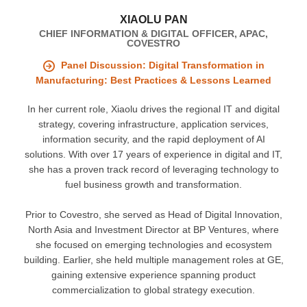
XIAOLU PAN
CHIEF INFORMATION & DIGITAL OFFICER, APAC,
COVESTRO
Panel Discussion: Digital Transformation in
Manufacturing: Best Practices & Lessons Learned
In her current role, Xiaolu drives the regional IT and digital
strategy, covering infrastructure, application services,
information security, and the rapid deployment of AI
solutions. With over 17 years of experience in digital and IT,
she has a proven track record of leveraging technology to
fuel business growth and transformation.
Prior to Covestro, she served as Head of Digital Innovation,
North Asia and Investment Director at BP Ventures, where
she focused on emerging technologies and ecosystem
building. Earlier, she held multiple management roles at GE,
gaining extensive experience spanning product
commercialization to global strategy execution.