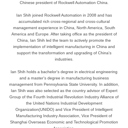
Chinese president of Rockwell Automation China.
Ian Shih joined Rockwell Automation in 2008 and has
accumulated rich cross-regional and cross-cultural
management experience in China, North America, South
America and Europe. After taking office as the president of
China, Ian Shih led the team to actively promote the
implementation of intelligent manufacturing in China and
support the transformation and upgrading of China's
industries.
Ian Shih holds a bachelor's degree in electrical engineering
and a master's degree in manufacturing business
management from Pennsylvania State University. In addition,
Ian Shih was also selected as the country advisor of Expert
Group of the Fourth Industrial Revolution Industry Alliance of
the United Nations Industrial Development
Organization(UNIDO) and Vice President of Intelligent
Manufacturing Industry Association, Vice President of
Shanghai Overseas Economic and Technological Promotion