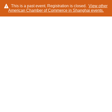
This is a past event. Registration is closed.
View other
American Chamber of Commerce in Shanghai
events.
LOG IN
SPEAKERS