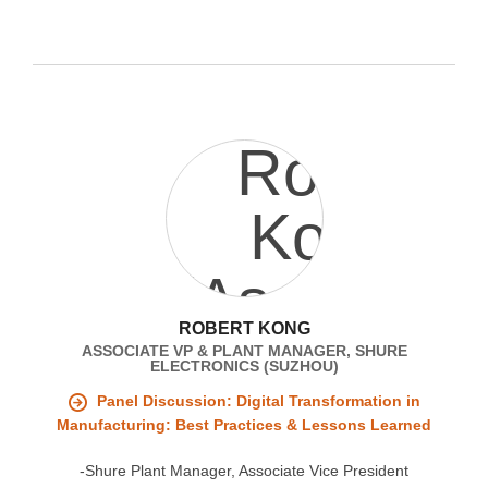
ROBERT KONG
ASSOCIATE VP & PLANT MANAGER, SHURE
ELECTRONICS (SUZHOU)
Panel Discussion: Digital Transformation in
Manufacturing: Best Practices & Lessons Learned
-Shure Plant Manager, Associate Vice President