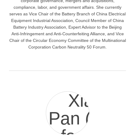
corporate governance, mergers and acquisitions,
compliance, labor, and government affairs. She currently
serves as Vice Chair of the Battery Branch of China Electrical
Equipment Industrial Association, Council Member of China
Battery Industry Association, Expert Advisor to the Beijing
Anti-Infringement and Anti-Counterfeiting Alliance, and Vice
Chair of the Circular Economy Committee of the Multinational
Corporation Carbon Neutrality 50 Forum.