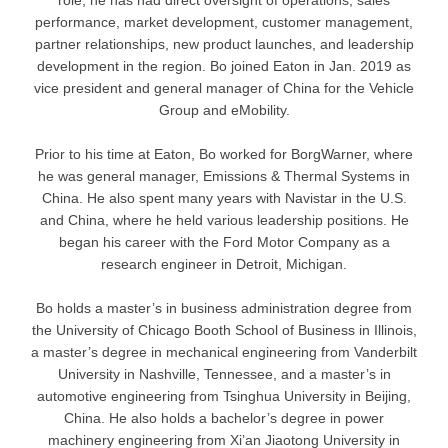
performance, market development, customer management,
partner relationships, new product launches, and leadership
development in the region. Bo joined Eaton in Jan. 2019 as
vice president and general manager of China for the Vehicle
Group and eMobility.
Prior to his time at Eaton, Bo worked for BorgWarner, where
he was general manager, Emissions & Thermal Systems in
China. He also spent many years with Navistar in the U.S.
and China, where he held various leadership positions. He
began his career with the Ford Motor Company as a
research engineer in Detroit, Michigan.
Bo holds a master’s in business administration degree from
the University of Chicago Booth School of Business in Illinois,
a master’s degree in mechanical engineering from Vanderbilt
University in Nashville, Tennessee, and a master’s in
automotive engineering from Tsinghua University in Beijing,
China. He also holds a bachelor’s degree in power
machinery engineering from Xi’an Jiaotong University in