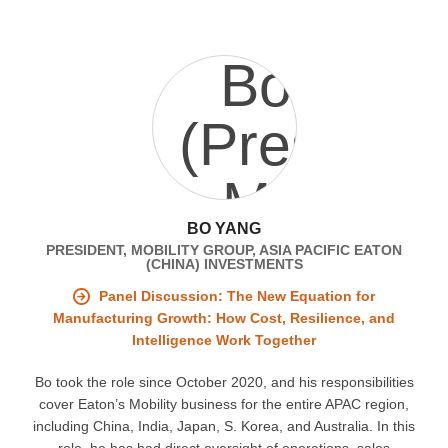
BO YANG
PRESIDENT, MOBILITY GROUP, ASIA PACIFIC EATON
(CHINA) INVESTMENTS
Panel Discussion: The New Equation for
Manufacturing Growth: How Cost, Resilience, and
Intelligence Work Together
Bo took the role since October 2020, and his responsibilities
cover Eaton’s Mobility business for the entire APAC region,
including China, India, Japan, S. Korea, and Australia. In this
role, he has had direct oversight of operations, sales