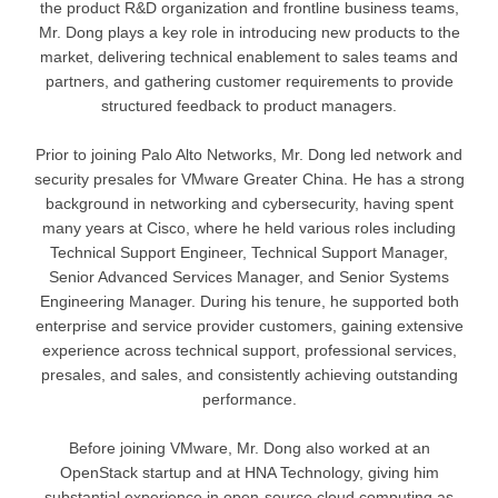
the product R&D organization and frontline business teams,
Mr. Dong plays a key role in introducing new products to the
market, delivering technical enablement to sales teams and
partners, and gathering customer requirements to provide
structured feedback to product managers.
Prior to joining Palo Alto Networks, Mr. Dong led network and
security presales for VMware Greater China. He has a strong
background in networking and cybersecurity, having spent
many years at Cisco, where he held various roles including
Technical Support Engineer, Technical Support Manager,
Senior Advanced Services Manager, and Senior Systems
Engineering Manager. During his tenure, he supported both
enterprise and service provider customers, gaining extensive
experience across technical support, professional services,
presales, and sales, and consistently achieving outstanding
performance.
Before joining VMware, Mr. Dong also worked at an
OpenStack startup and at HNA Technology, giving him
substantial experience in open-source cloud computing as