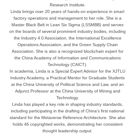
Research Institute.
Linda brings over 20 years of hands-on experience in smart
factory operations and management to her role. She is a
Master Black Belt in Lean Six Sigma (LSSMBB) and serves
on the boards of several prominent industry bodies, including
the Industry 4.0 Association, the International Excellence
Operations Association, and the Green Supply Chain
Association. She is also a recognized blockchain expert for
the China Academy of Information and Communications
Technology (CAICT).
In academia, Linda is a Special Expert Advisor for the XJTLU
Industry Academy, a Practical Mentor for Graduate Students
at the China University of Political Science and Law, and an
Adjunct Professor at the China University of Mining and
Technology.
Linda has played a key role in shaping industry standards,
including participating in the drafting of China's first national
standard for the Metaverse Reference Architecture. She also
holds 46 copyrighted works, demonstrating her consistent
thought leadership output.