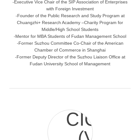
-Executive Vice Chair of the SIP Association of Enterprises
with Foreign Investment
-Founder of the Public Research and Study Program at
Chuangzhi+ Research Academy –Charity Program for
Middle/High School Students
-Mentor for MBA Students of Fudan Management School
-Former Suzhou Committee Co-Chair of the American
Chamber of Commerce in Shanghai
-Former Deputy Director of the Suzhou Liaison Office at
Fudan University School of Management