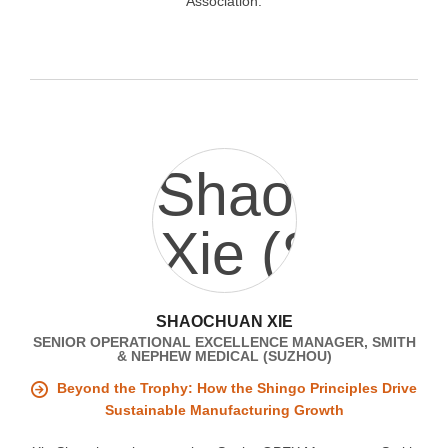
Association.
SHAOCHUAN XIE
SENIOR OPERATIONAL EXCELLENCE MANAGER, SMITH
& NEPHEW MEDICAL (SUZHOU)
Beyond the Trophy: How the Shingo Principles Drive
Sustainable Manufacturing Growth