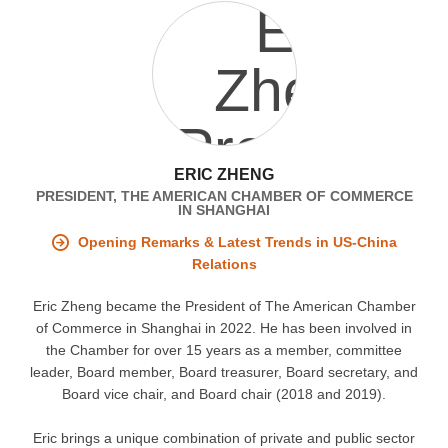
ERIC ZHENG
PRESIDENT, THE AMERICAN CHAMBER OF COMMERCE
IN SHANGHAI
Opening Remarks & Latest Trends in US-China
Relations
Eric Zheng became the President of The American Chamber
of Commerce in Shanghai in 2022. He has been involved in
the Chamber for over 15 years as a member, committee
leader, Board member, Board treasurer, Board secretary, and
Board vice chair, and Board chair (2018 and 2019).
Eric brings a unique combination of private and public sector