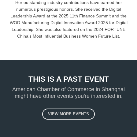
Her outstanding industry contributions have earned her
numerous prestigious honors. She received the Digital
Leadership Award at the 2025 11th Finance Summit and the
WOD Manufacturing Digital Innovation Award 2025 for Digital
Leadership. She was also featured on the 2024 FORTUNE
China’s Most Influential Business Women Future List.
THIS IS A PAST EVENT
American Chamber of Commerce in Shanghai
might have other events you're interested in.
VIEW MORE EVENTS