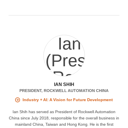
IAN SHIH
PRESIDENT, ROCKWELL AUTOMATION CHINA
Industry + AI: A Vision for Future Development
Ian Shih has served as President of Rockwell Automation
China since July 2018, responsible for the overall business in
mainland China, Taiwan and Hong Kong. He is the first