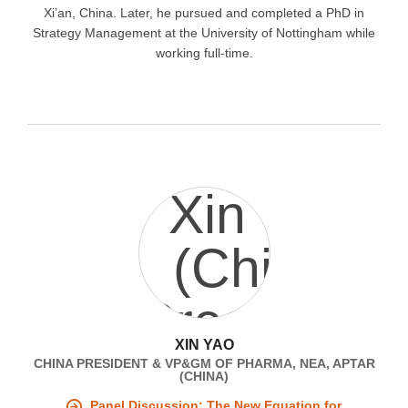
Xi’an, China. Later, he pursued and completed a PhD in
Strategy Management at the University of Nottingham while
working full-time.
XIN YAO
CHINA PRESIDENT & VP&GM OF PHARMA, NEA, APTAR
(CHINA)
Panel Discussion: The New Equation for