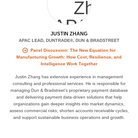
JUSTIN ZHANG
APAC LEAD, DUNTRADE®, DUN & BRADSTREET
Panel Discussion: The New Equation for
Manufacturing Growth: How Cost, Resilience, and
Intelligence Work Together
Justin Zhang has extensive experience in management
consulting and professional services. He is responsible for
managing Dun & Bradstreet’s proprietary payment database
and delivering payment data-driven solutions that help
organizations gain deeper insights into market dynamics,
assess commercial risks, shorten accounts receivable cycles,
and support sustainable business operations and growth.