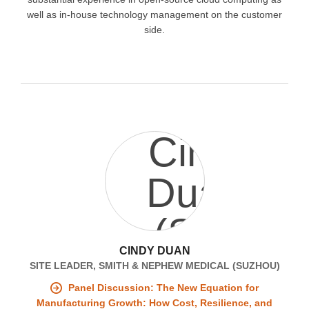
well as in-house technology management on the customer
side.
CINDY DUAN
SITE LEADER, SMITH & NEPHEW MEDICAL (SUZHOU)
Panel Discussion: The New Equation for
Manufacturing Growth: How Cost, Resilience, and