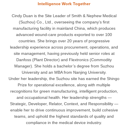
Intelligence Work Together
Cindy Duan is the Site Leader of Smith & Nephew Medical
(Suzhou) Co., Ltd., overseeing the company’s first
manufacturing facility in mainland China, which produces
advanced wound-care products exported to over 100
countries. She brings over 20 years of progressive
leadership experience across procurement, operations, and
site management, having previously held senior roles at
Danfoss (Plant Director) and Flextronics (Commodity
Manager). She holds a bachelor’s degree from Suzhou
University and an MBA from Nanjing University.
Under her leadership, the Suzhou site has earned the Shingo
Prize for operational excellence, along with multiple
recognitions for green manufacturing, intelligent production,
and occupational health. Her leadership strengths —
Strategic, Developer, Relator, Context, and Responsibility —
enable her to drive continuous improvement, build cohesive
teams, and uphold the highest standards of quality and
compliance in the medical device industry.