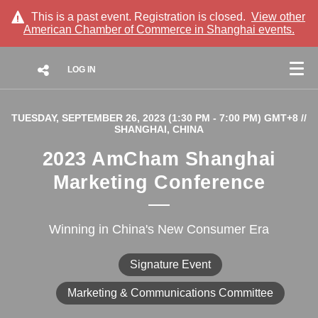
This is a past event. Registration is closed.
View other
American Chamber of Commerce in Shanghai
events.
LOG IN
TUESDAY, SEPTEMBER 26, 2023 (1:30 PM - 7:00 PM) GMT+8
//
SHANGHAI, CHINA
2023 AmCham Shanghai
Marketing Conference
Winning in China's New Consumer Era
Signature Event
Marketing & Communications Committee