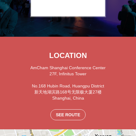
LOCATION
AmCham Shanghai Conference Center
27F, Infinitus Tower
No.168 Hubin Road, Huangpu District
新天地湖滨路168号无限极大厦27楼
Shanghai
,
China
SEE ROUTE