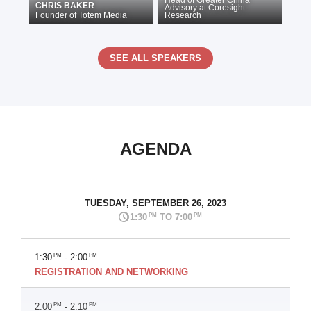
Head of Greater China
CHRIS BAKER
Advisory
at
Coresight
Founder
of
Totem Media
Research
SEE ALL SPEAKERS
AGENDA
TUESDAY, SEPTEMBER 26, 2023
PM
PM
1:30
TO 7:00
1:30
PM
- 2:00
PM
REGISTRATION AND NETWORKING
2:00
PM
- 2:10
PM