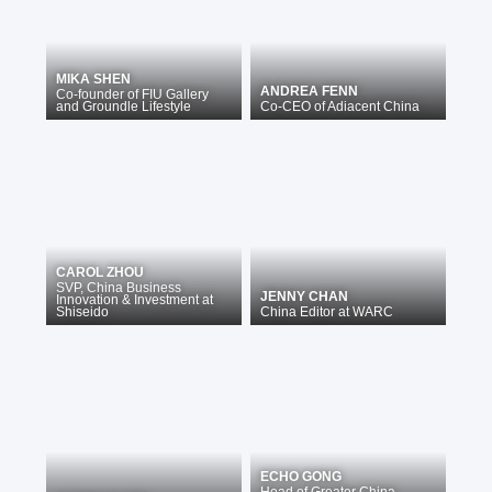
MIKA SHEN
ANDREA FENN
Co-founder
of
FIU Gallery
and Groundle Lifestyle
Co-CEO
of
Adiacent China
CAROL ZHOU
SVP, China Business
JENNY CHAN
Innovation & Investment
at
Shiseido
China Editor
at
WARC
ECHO GONG