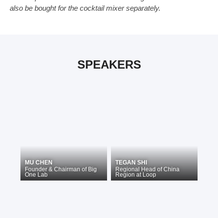
also be bought for the cocktail mixer separately.
SPEAKERS
MU CHEN
TEGAN SHI
Founder & Chairman
of
Big
Regional Head of China
One Lab
Region
at
Loop