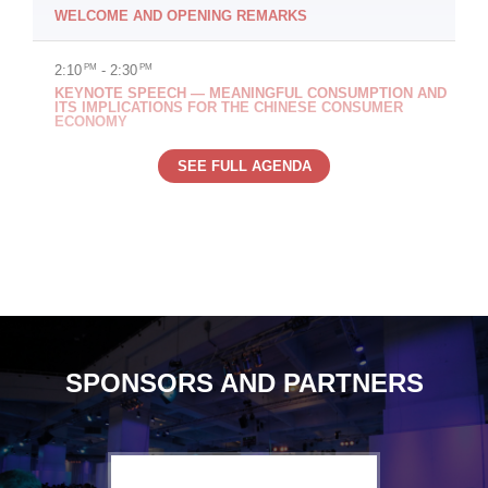
WELCOME AND OPENING REMARKS
2:10
PM
- 2:30
PM
KEYNOTE SPEECH — MEANINGFUL CONSUMPTION AND
ITS IMPLICATIONS FOR THE CHINESE CONSUMER
ECONOMY
SEE FULL AGENDA
SPONSORS AND PARTNERS