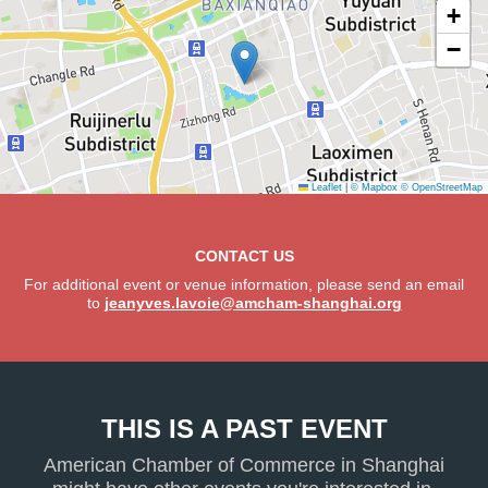
+
−
Leaflet
|
© Mapbox
© OpenStreetMap
CONTACT US
For additional event or venue information, please send an email
to
jeanyves.lavoie@amcham-shanghai.org
THIS IS A PAST EVENT
American Chamber of Commerce in Shanghai