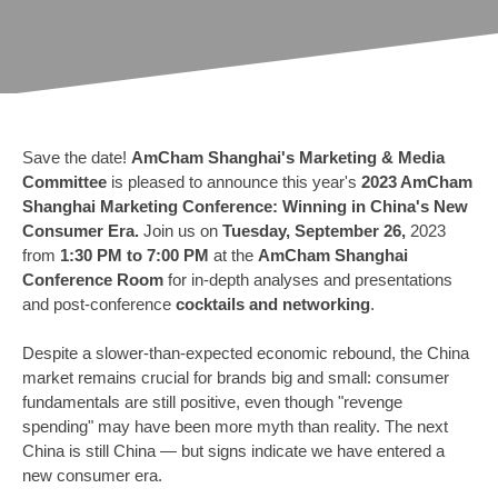
Save the date!
AmCham Shanghai's Marketing & Media
Committee
is pleased to announce this year's
2023 AmCham
Shanghai Marketing Conference: Winning in China's New
Consumer Era.
Join us on
Tuesday, September 26,
2023
from
1:30 PM to 7:00 PM
at the
AmCham Shanghai
Conference Room
for in-depth analyses and presentations
and post-conference
cocktails and networking
.
Despite a slower-than-expected economic rebound, the China
market remains crucial for brands big and small: consumer
fundamentals are still positive, even though "revenge
spending" may have been more myth than reality. The next
China is still China — but signs indicate we have entered a
new consumer era.