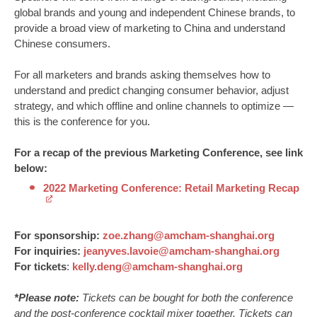
global brands and young and independent Chinese brands, to
provide a broad view of marketing to China and understand
Chinese consumers.
For all marketers and brands asking themselves how to
understand and predict changing consumer behavior, adjust
strategy, and which offline and online channels to optimize —
this is the conference for you.
For a recap of the previous Marketing Conference, see link
below:
2022 Marketing Conference: Retail Marketing Recap
For sponsorship:
zoe.zhang@amcham-shanghai.org
For inquiries:
jeanyves.lavoie@amcham-shanghai.org
For tickets
:
kelly.deng@amcham-shanghai.org
*Please note:
Tickets can be bought for both the conference
and the post-conference cocktail mixer together. Tickets can