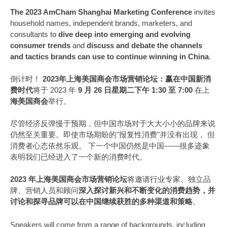
The 2023 AmCham Shanghai Marketing Conference
invites
household names, independent brands, marketers, and
consultants to
dive deep into emerging and evolving
consumer trends
and
discuss and debate the channels
and tactics brands can use to continue winning in China
.
倒计时！
2023年上海美国商会市场营销论坛：赢在中国新消
费时代
将于 2023 年
9 月 26 日星期二下午 1:30 至 7:00
在上
海美国商会
举行。
尽管经济反弹慢于预期，但中国市场对于大大小小的品牌来说
仍然至关重要。即使市场期盼的"报复性消费"并没有出现， 但
消费者心态依然乐观。 下一个中国仍然是中国——很多迹象
表明我们已经进入了一个新的消费时代。
2023 年上海美国商会市场营销论坛
将邀请行业专家、独立品
牌、营销人员和顾问
深入探讨新兴和不断变化的消费趋势，并
讨论和探寻品牌可以在中国继续获胜的多种渠道和策略
。
Speakers will come from a range of backgrounds, including