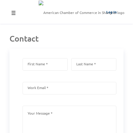
Log In
Contact