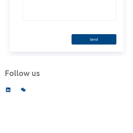
Send
Follow us