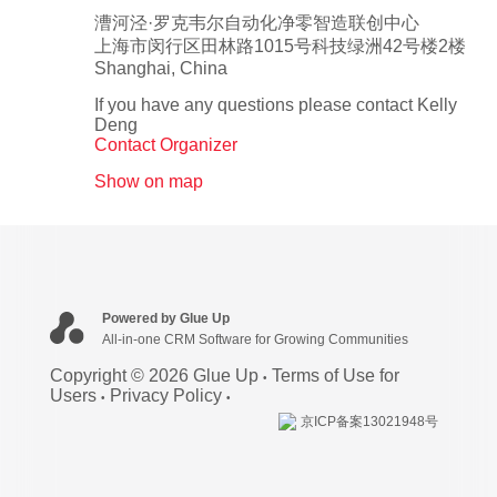
漕河泾·罗克韦尔自动化净零智造联创中心
上海市闵行区田林路1015号科技绿洲42号楼2楼
Shanghai
,
China
If you have any questions please contact Kelly
Deng
Contact Organizer
Show on map
Powered by Glue Up
All-in-one CRM Software for Growing Communities
Copyright © 2026 Glue Up
Terms of Use for
Users
Privacy Policy
京ICP备案13021948号