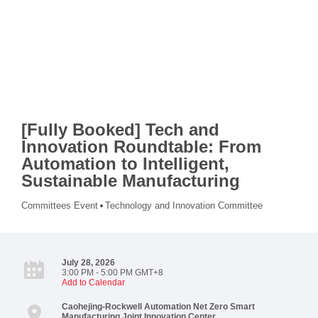
[Fully Booked] Tech and
Innovation Roundtable: From
Automation to Intelligent,
Sustainable Manufacturing
Committees Event
Technology and Innovation Committee
July 28, 2026
3:00 PM - 5:00 PM GMT+8
Add to Calendar
Caohejing-Rockwell Automation Net Zero Smart
Manufacturing Joint Innovation Center