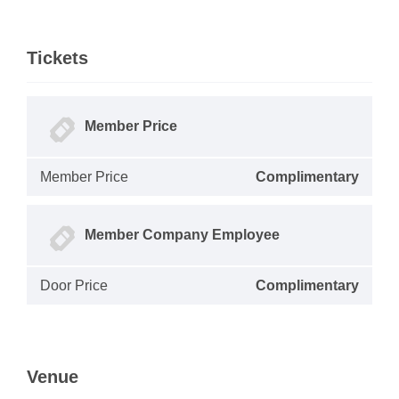
Tickets
Member Price
Member Price
Complimentary
Member Company Employee
Door Price
Complimentary
Venue