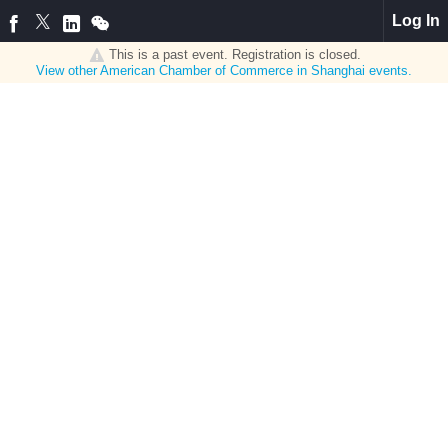
Log In
This is a past event. Registration is closed.
View other
American Chamber of Commerce in Shanghai
events.