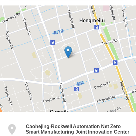
Caohejing-Rockwell Automation Net Zero
Smart Manufacturing Joint Innovation Center