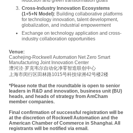
reduction and green transformation goals
Cross-Industry Innovation Ecosystems
(1+5+N Model):
Building collaborative platforms
for technology innovation, talent development,
globalization, and industrial empowerment
Exchange on technology application and cross-
industry collaboration opportunities
Venue:
Caohejing-Rockwell Automation Net Zero Smart
Manufacturing Joint Innovation Center
漕河泾·罗克韦尔自动化净零智造联创中心
上海市闵行区田林路1015号科技绿洲42号楼2楼
*Please note that the roundtable is open to senior
leaders in R&D and innovation, business unit (BU)
heads, and heads of strategy from AmCham
member companies.
Final confirmation of successful registration will be
at the discretion of Rockwell Automation and the
American Chamber of Commerce in Shanghai. All
registrants will be notified via email.