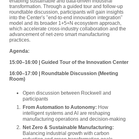
enabling sustainable and data-driven industrial
transformation. Through a guided tour and follow-up
roundtable discussion, participants will gain insights
into the Center's "end-to-end innovation integration"
model and its broader 1+5+N ecosystem approach,
which accelerate cross-industry collaboration and the
advancement of net-zero smart manufacturing
practices.
Agenda:
15:00–16:00 | Guided Tour of the Innovation Center
16:00–17:00 | Roundtable Discussion (Meeting
Room)
Open discussion between Rockwell and
participants
From Automation to Autonomy:
How
intelligent systems and AI are reshaping
manufacturing operations and decision-making
Net Zero & Sustainable Manufacturing:
Balancing industrial growth with carbon