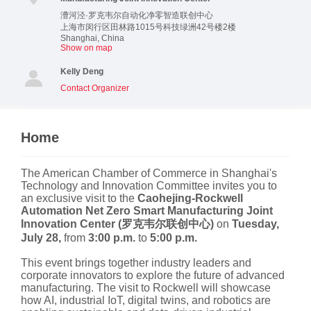
漕河泾·罗克韦尔自动化净零智造联创中心
上海市闵行区田林路1015号科技绿洲42号楼2楼
Shanghai
,
China
Show on map
Kelly Deng
Contact Organizer
Home
The American Chamber of Commerce in Shanghai's
Technology and Innovation Committee invites you to
an exclusive visit to the
Caohejing-Rockwell
Automation Net Zero Smart Manufacturing Joint
Innovation Center (罗克韦尔联创中心)
on
Tuesday,
July 28,
from
3:00 p.m.
to
5:00 p.m.
This event brings together industry leaders and
corporate innovators to explore the future of advanced
manufacturing. The visit to Rockwell will showcase
how AI, industrial IoT, digital twins, and robotics are