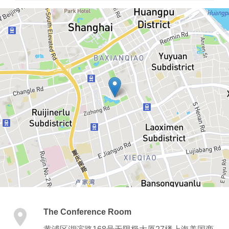
The Conference Room