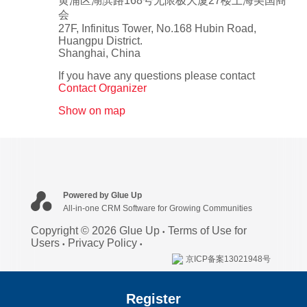
黄浦区湖滨路168号无限极大厦27楼上海美国商
会
27F, Infinitus Tower, No.168 Hubin Road,
Huangpu District.
Shanghai
,
China
If you have any questions please contact
Contact Organizer
Show on map
Powered by Glue Up
All-in-one CRM Software for Growing Communities
Copyright © 2026 Glue Up
Terms of Use for
Users
Privacy Policy
京ICP备案13021948号
Register