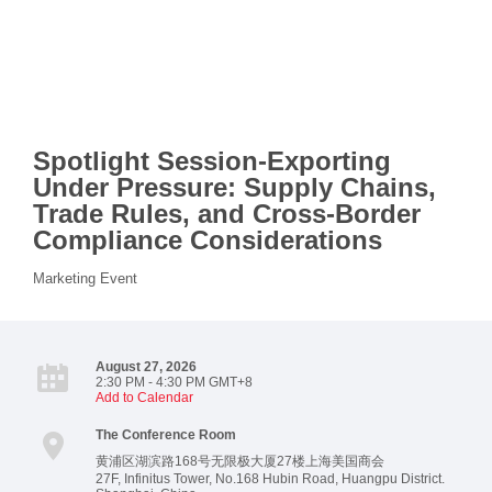
Spotlight Session-Exporting
Under Pressure: Supply Chains,
Trade Rules, and Cross-Border
Compliance Considerations
Marketing Event
August 27, 2026
2:30 PM - 4:30 PM GMT+8
Add to Calendar
The Conference Room
黄浦区湖滨路168号无限极大厦27楼上海美国商会
27F, Infinitus Tower, No.168 Hubin Road, Huangpu District.