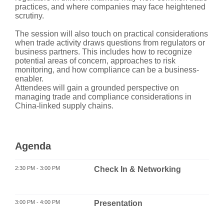
practices, and where companies may face heightened
scrutiny.
The session will also touch on practical considerations
when trade activity draws questions from regulators or
business partners. This includes how to recognize
potential areas of concern, approaches to risk
monitoring, and how compliance can be a business-
enabler.
Attendees will gain a grounded perspective on
managing trade and compliance considerations in
China-linked supply chains.
Agenda
2:30 PM - 3:00 PM
Check In & Networking
3:00 PM - 4:00 PM
Presentation