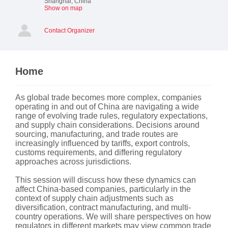
Shanghai
,
China
Show on map
Contact Organizer
Home
As global trade becomes more complex, companies
operating in and out of China are navigating a wide
range of evolving trade rules, regulatory expectations,
and supply chain considerations. Decisions around
sourcing, manufacturing, and trade routes are
increasingly influenced by tariffs, export controls,
customs requirements, and differing regulatory
approaches across jurisdictions.
This session will discuss how these dynamics can
affect China-based companies, particularly in the
context of supply chain adjustments such as
diversification, contract manufacturing, and multi-
country operations. We will share perspectives on how
regulators in different markets may view common trade