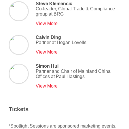
Steve Klemencic
Co-leader, Global Trade & Compliance
group
at
BRG
View More
Calvin Ding
Partner
at
Hogan Lovells
View More
Simon Hui
Partner and Chair of Mainland China
Offices
at
Paul Hastings
View More
Tickets
*Spotlight Sessions are sponsored marketing events.