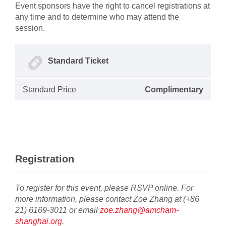
Event sponsors have the right to cancel registrations at
any time and to determine who may attend the
session.
Standard Ticket
Standard Price
Complimentary
Registration
To register for this event, please RSVP online. For
more information, please contact Zoe Zhang at (+86
21) 6169-3011 or email
zoe.zhang@amcham-
shanghai.org
.