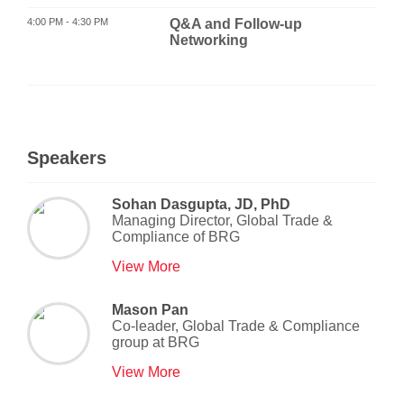
4:00 PM - 4:30 PM
Q&A and Follow-up
Networking
Speakers
Sohan Dasgupta, JD, PhD
Managing Director, Global Trade &
Compliance
of
BRG
View More
Mason Pan
Co-leader, Global Trade & Compliance
group
at
BRG
View More