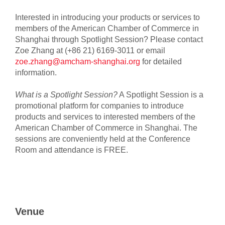
Interested in introducing your products or services to
members of the American Chamber of Commerce in
Shanghai through Spotlight Session? Please contact
Zoe Zhang at (+86 21) 6169-3011 or email
zoe.zhang@amcham-shanghai.org
for detailed
information.
What is a Spotlight Session?
A Spotlight Session is a
promotional platform for companies to introduce
products and services to interested members of the
American Chamber of Commerce in Shanghai. The
sessions are conveniently held at the Conference
Room and attendance is FREE.
Venue