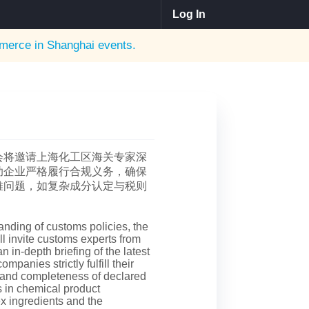
Log In
erce in Shanghai
events.
会将邀请上海化工区海关专家深
助企业严格履行合规义务，确保
难问题，如复杂成分认定与税则
anding of customs policies, the
 invite customs experts from
 in-depth briefing of the latest
mpanies strictly fulfill their
 and completeness of declared
es in chemical product
ex ingredients and the