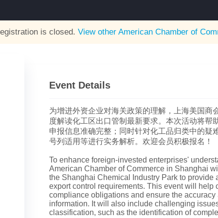
egistration is closed.
View other
American Chamber of Comm
Event Details
为增进外资企业对海关政策的理解，上海美国商
度解读化工区出口管制最新要求。本次活动将帮
申报信息准确完整；同时针对化工品归类中的疑
号列适用等进行实务解析。欢迎会员积极报名！
To enhance foreign-invested enterprises' underst
American Chamber of Commerce in Shanghai will
the Shanghai Chemical Industry Park to provide an
export control requirements. This event will help co
compliance obligations and ensure the accuracy
information. It will also include challenging issu
classification, such as the identification of compl