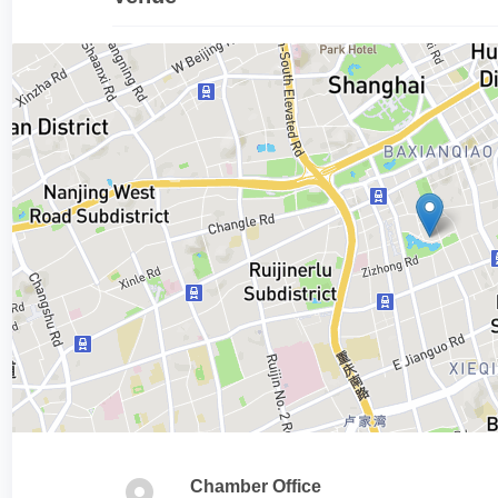
Chamber Office