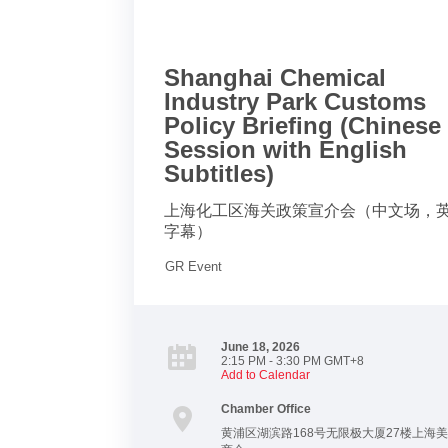
Shanghai Chemical
Industry Park Customs
Policy Briefing (Chinese
Session with English
Subtitles)
上海化工区海关政策宣介会（中文场，
字幕）
GR Event
June 18, 2026
2:15 PM - 3:30 PM GMT+8
Add to Calendar
Chamber Office
黄浦区湖滨路168号无限极大厦27楼上海