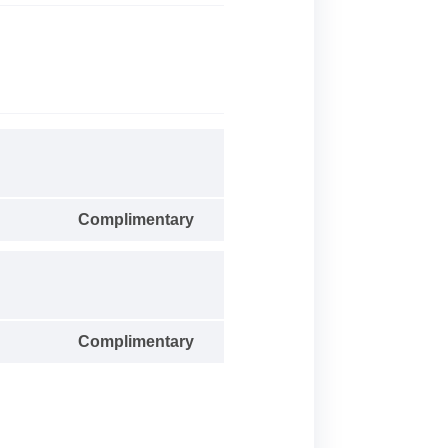
Complimentary
Complimentary