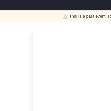
This is a past event. R