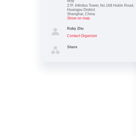
商会
27F, Infinitus Tower, No.168 Hubin Road,
Huangpu District.
Shanghai
,
China
Show on map
Ruby Zhu
Contact Organizer
Share