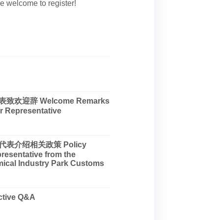
are welcome to register!
欢迎辞 Welcome Remarks
r Representative
表介绍相关政策 Policy
presentative from the
ical Industry Park Customs
tive Q&A