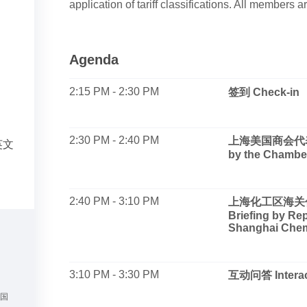
application of tariff classifications. All members 
Agenda
2:15 PM - 2:30 PM
签到 Check-in
2:30 PM - 2:40 PM
上海美国商会代表致
英文
by the Chambe
2:40 PM - 3:10 PM
上海化工区海关代
Briefing by Re
Shanghai Chem
3:10 PM - 3:30 PM
互动问答 Interac
美国