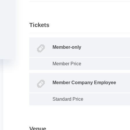
Tickets
Member-only
Member Price
Member Company Employee
Standard Price
Venue