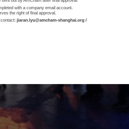
e sent out by AmCham after final approval.
mpleted with a company email account.
 the right of final approval.
 contact:
jiaran.lyu@amcham-shanghai.org /