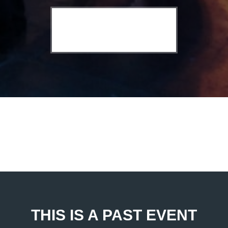
THIS IS A PAST EVENT