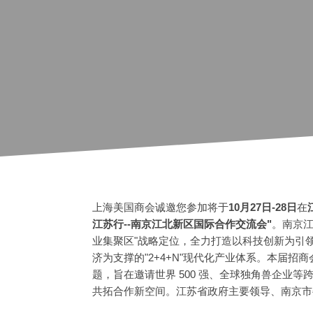
上海美国商会诚邀您参加将于
10月27日-28日
在
江苏行--南京江北新区国际合作交流会"
。南京江
业集聚区"战略定位，全力打造以科技创新为引
济为支撑的"2+4+N"现代化产业体系。本届招商会
题，旨在邀请世界 500 强、全球独角兽企业
共拓合作新空间。江苏省政府主要领导、南京市