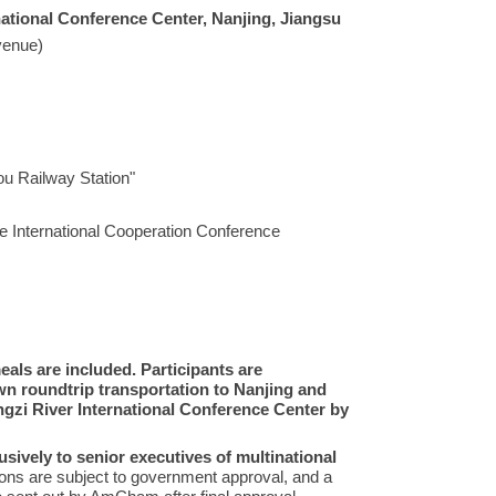
national Conference Center, Nanjing, Jiangsu
venue)
ou Railway Station"
e International Cooperation Conference
ls are included. Participants are
wn roundtrip transportation to Nanjing and
ngzi River International Conference Center by
usively to senior executives of multinational
tions are subject to government approval, and a