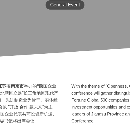
General Event
江苏省南京市
举办的
"跨国企业
With the theme of "Openness, C
北新区立足"长三角地区现代产
conference will gather distingu
领、先进制造业为骨干、实体经
Fortune Global 500 companies 
以 "开放 合作 赢未来"为主
investment opportunities and e
等跨国企业代表共商投资新机遇、
leaders of Jiangsu Province and
委书记将出席会议。
Conference.