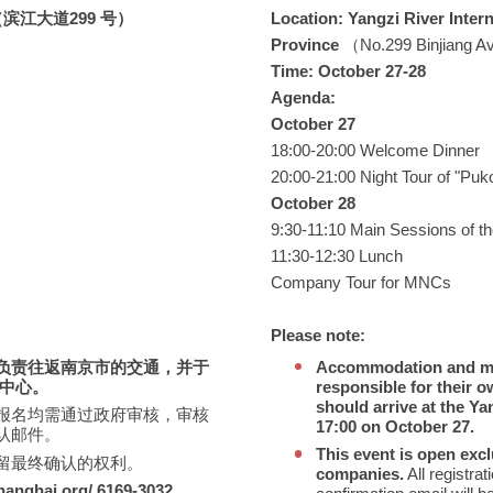
江大道299 号）
Location: Yangzi River Inter
Province
（No.299 Binjiang A
Time: October 27-28
Agenda:
October 27
18:00-20:00 Welcome Dinner
20:00-21:00 Night Tour of "Puk
October 28
9:30-11:10 Main Sessions of th
11:30-12:30 Lunch
Company Tour for MNCs
Please note:
负责往返南京市的交通，并于
Accommodation and mea
议中心。
responsible for their o
should arrive at the Ya
报名均需通过政府审核，审核
17:00 on October 27.
认邮件。
This event is open excl
留最终确认的权利。
companies.
All registra
anghai.org/ 6169-3032
。