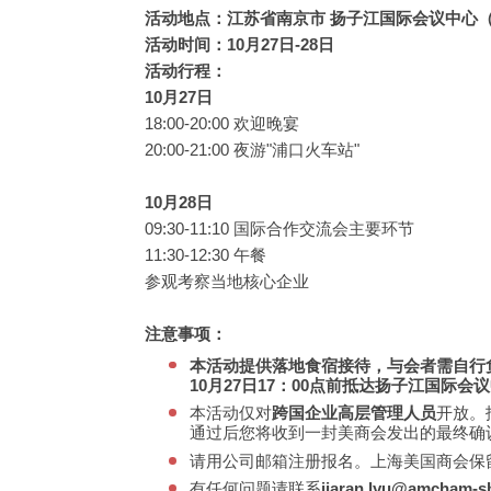
活动地点：江苏省南京市 扬子江国际会议中心（滨
活动时间：10月27日-28日
活动行程：
10月27日
18:00-20:00 欢迎晚宴
20:00-21:00 夜游"浦口火车站"
10月28日
09:30-11:10 国际合作交流会主要环节
11:30-12:30 午餐
参观考察当地核心企业
注意事项：
本活动提供落地食宿接待，与会者需自行
10月27日17：00点前抵达扬子江国际会
本活动仅对
跨国企业高层管理人员
开放。
通过后您将收到一封美商会发出的最终确
请用公司邮箱注册报名。上海美国商会保
有任何问题请联系
jiaran.lyu@amcham-sh