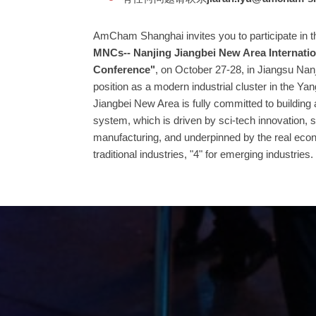
AmCham Shanghai invites you to participate in t
MNCs-- Nanjing Jiangbei New Area Internati
Conference"
, on October 27-28, in Jiangsu Nanj
position as a modern industrial cluster in the Ya
Jiangbei New Area is fully committed to building
system, which is driven by sci-tech innovation,
manufacturing, and underpinned by the real eco
traditional industries, "4" for emerging industries.