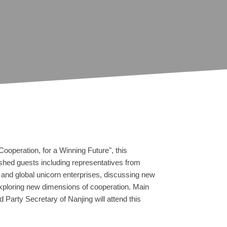
ooperation, for a Winning Future", this
ished guests including representatives from
and global unicorn enterprises, discussing new
xploring new dimensions of cooperation. Main
 Party Secretary of Nanjing will attend this