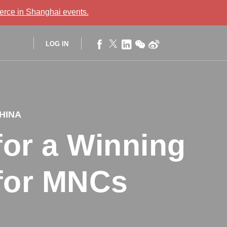
rce in Shanghai
events.
LOG IN
CHINA
or a Winning
 for MNCs