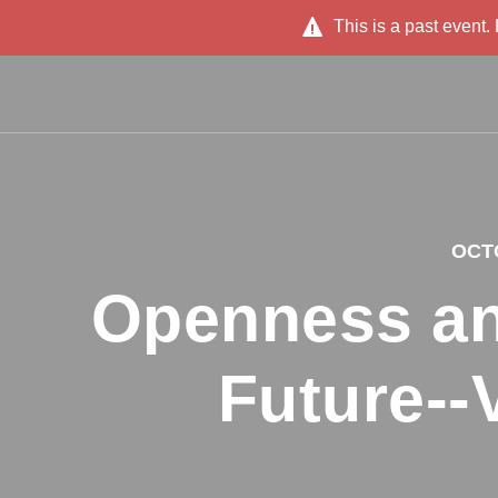
This is a past event.
OCTO
Openness an
Future--