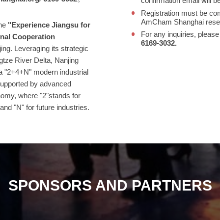
confirmation email will b
Registration must be co
AmCham Shanghai reserves
he
"Experience Jiangsu for
For any inquiries, please
onal Cooperation
6169‑3032.
ing. Leveraging its strategic
ngtze River Delta, Nanjing
 a "2+4+N" modern industrial
 supported by advanced
nomy, where "2"stands for
 and "N" for future industries.
SPONSORS AND PARTNERS