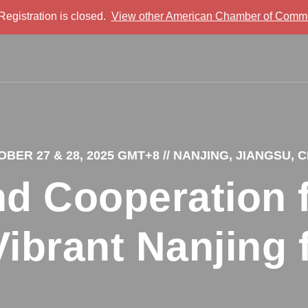
 Registration is closed.
View other
American Chamber of Comme
BER 27 & 28, 2025 GMT+8
// NANJING, JIANGSU, 
d Cooperation f
Vibrant Nanjing