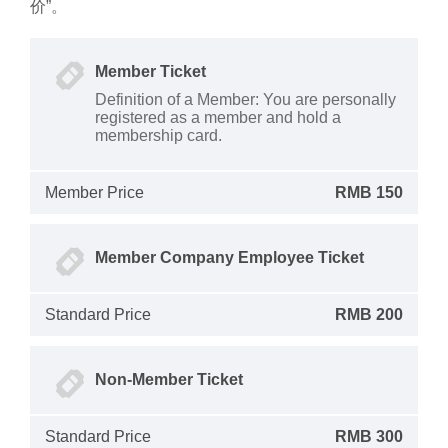
价”。
Member Ticket
Definition of a Member: You are personally
registered as a member and hold a
membership card.
Member Price
RMB 150
Member Company Employee Ticket
Standard Price
RMB 200
Non-Member Ticket
Standard Price
RMB 300