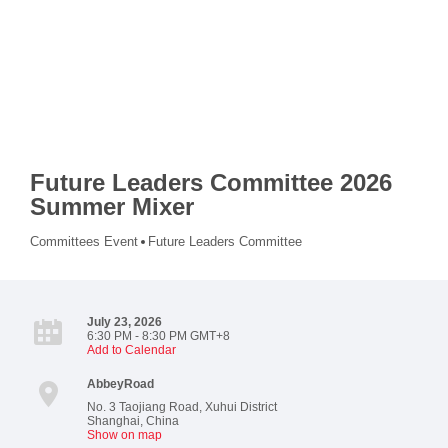
Future Leaders Committee 2026
Summer Mixer
Committees Event
Future Leaders Committee
July 23, 2026
6:30 PM - 8:30 PM GMT+8
Add to Calendar
AbbeyRoad
No. 3 Taojiang Road, Xuhui District
Shanghai
,
China
Show on map