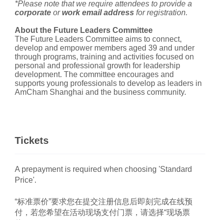
*Please note that we require attendees to provide a
corporate
or
work email address
for registration.
About the Future Leaders Committee
The Future Leaders Committee aims to connect,
develop and empower members aged 39 and under
through programs, training and activities focused on
personal and professional growth for leadership
development. The committee encourages and
supports young professionals to develop as leaders in
AmCham Shanghai and the business community.
Tickets
A prepayment is required when choosing 'Standard
Price'.
“标准票价”要求您在提交注册信息后即刻完成在线预
付，若您希望在活动现场支付门票，请选择“现场票