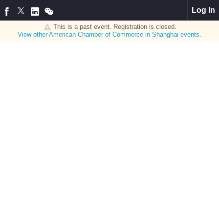
Log In
This is a past event. Registration is closed.
View other
American Chamber of Commerce in Shanghai
events.