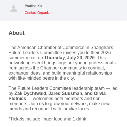
Pauline Xu
Contact Organizer
About
The American Chamber of Commerce in Shanghai's
Future Leaders Committee invites you to their 2026
summer mixer on
Thursday, July 23, 2026.
This
networking event brings together young professionals
from across the Chamber community to connect,
exchange ideas, and build meaningful relationships
with like-minded peers in the city.
The Future Leaders Committee leadership team — led
by
Zak Dychtwald, Jared Sussman, and Olivia
Plotnick
— welcomes both members and non-
members. Join us to grow your network, make new
friends and reconnect with familiar faces.
*Tickets include finger food and 1 drink.