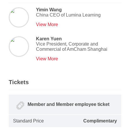
Yimin Wang
China CEO
of
Lumina Learning
View More
Karen Yuen
Vice President, Corporate and
Commercial
of
AmCham Shanghai
View More
Tickets
Member and Member employee ticket
Standard Price
Complimentary