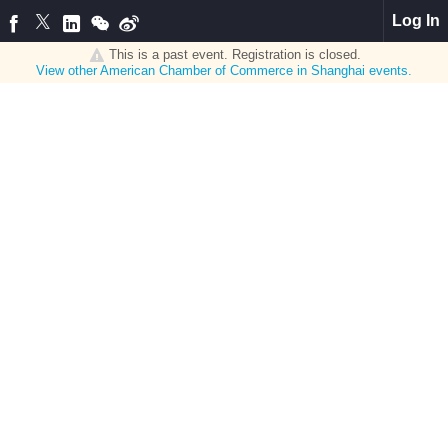
Log In
This is a past event. Registration is closed.
View other
American Chamber of Commerce in Shanghai
events.