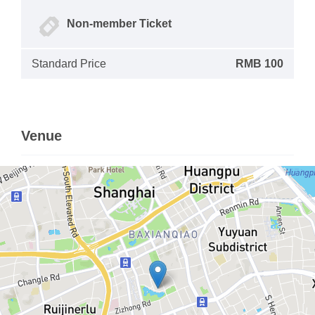
Non-member Ticket
Standard Price
RMB 100
Venue