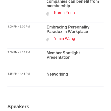
companies can benefit from
membership
Karen Yuen
3:00 PM - 3:30 PM
Embracing Personality
Paradox in Workplace
Yimin Wang
3:30 PM - 4:15 PM
Member Spotlight
Presentation
4:15 PM - 4:45 PM
Networking
Speakers