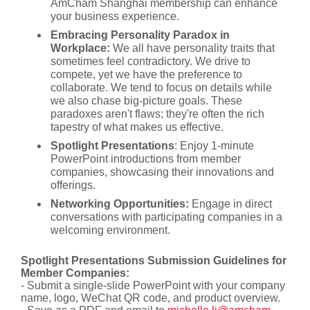
AmCham Shanghai membership can enhance
your business experience.
Embracing Personality Paradox in
Workplace:
We all have personality traits that
sometimes feel contradictory. We drive to
compete, yet we have the preference to
collaborate. We tend to focus on details while
we also chase big-picture goals. These
paradoxes aren't flaws; they're often the rich
tapestry of what makes us effective.
Spotlight Presentations
: Enjoy 1-minute
PowerPoint introductions from member
companies, showcasing their innovations and
offerings.
Networking Opportunities:
Engage in direct
conversations with participating companies in a
welcoming environment.
Spotlight Presentations Submission Guidelines for
Member Companies:
- Submit a single-slide PowerPoint with your company
name, logo, WeChat QR code, and product overview.