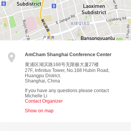
AmCham Shanghai Conference Center
黄浦区湖滨路168号无限极大厦27楼
27F, Infinitus Tower, No.168 Hubin Road,
Huangpu District.
Shanghai
,
China
If you have any questions please contact
Michelle Li
Contact Organizer
Show on map