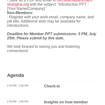
- Save as a PDF and email to
michelle.li@amcham-
shanghai.org
with the subject: "Introduction PPT -
[Your Name/Company]."
Non-Members:
- Register with your work email, company name, and
job title. Additional slots may be available for
introductions.
Deadline for Member PPT submissions: 5 PM, July
25th. Please submit by this date.
We look forward to seeing you and fostering
connections!
Agenda
2:15 PM - 2:30 PM
Check-in
2:30 PM - 3:00 PM
Insights on how member