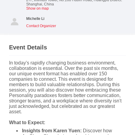
Shanghai
,
China
Show on map
Michelle Li
Contact Organizer
Event Details
In today's rapidly changing business environment,
collaboration is essential. Over the past six months,
our unique event format has enabled over 150
companies to connect. This event is designed for
members to build valuable relationships. During this
session, you will also discover how embracing these
Personality paradoxes fosters better communication,
stronger teams, and a workplace where diversity isn't
just acknowledged, but celebrated as our greatest
asset.
What to Expect:
Insights from Karen Yuen:
Discover how