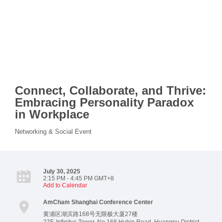
Connect, Collaborate, and Thrive:
Embracing Personality Paradox
in Workplace
Networking & Social Event
July 30, 2025
2:15 PM - 4:45 PM GMT+8
Add to Calendar
AmCham Shanghai Conference Center
黄浦区湖滨路168号无限极大厦27楼
27F, Infinitus Tower, No.168 Hubin Road, Huangpu District.