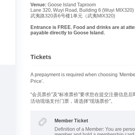
Venue:
Goose Island Taproom
Lane 320, Wuyi Road, Building 6 (Wuyi MIX320)
武夷路320弄6号楼1单元（武夷MIX320)
Entrance is FREE. Food and drinks are at at
payable directly to Goose Island.
Tickets
A prepayment is required when choosing 'Members
Price'.
“会员票价”及“标准票价”要求您在提交注册信息
活动现场支付门票，请选择“现场票价”。
Member Ticket
Definition of a Member: You are perso
member and hold a membership card