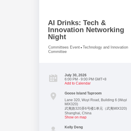
AI Drinks: Tech &
Innovation Networking
Night
Committees Event
Technology and Innovation
Committee
July 30, 2026
6:00 PM - 9:00 PM GMT+8
Add to Calendar
Goose Island Taproom
Lane 320, Wuyi Road, Building 6 (Wuyi
MIX320)
武夷路320弄6号楼1单元（武夷MIX320)
Shanghai
,
China
Show on map
Kelly Deng