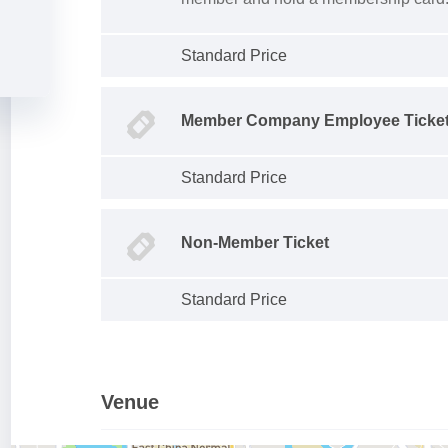
Standard Price
Member Company Employee Ticke
Standard Price
Non-Member Ticket
Standard Price
Venue