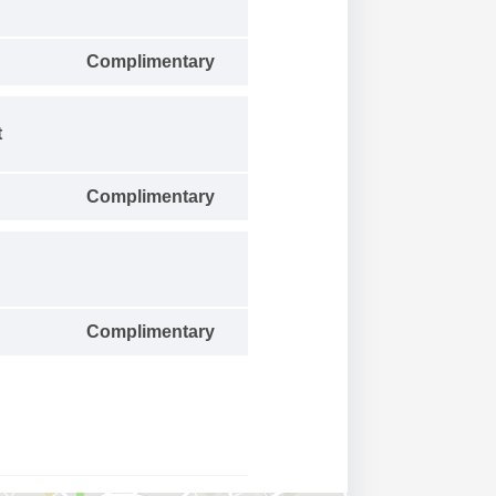
Complimentary
t
Complimentary
Complimentary