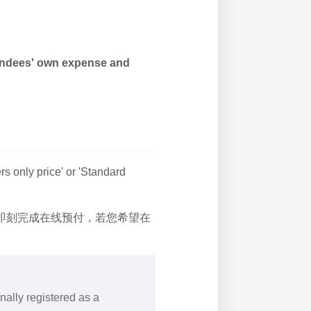
tendees' own expense and
 only price' or 'Standard
后即刻完成在线预付，若您希望在
nally registered as a
.