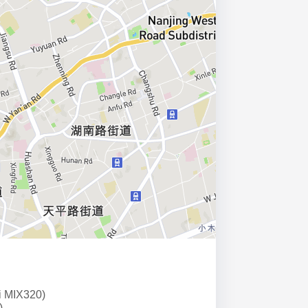
i MIX320)
)