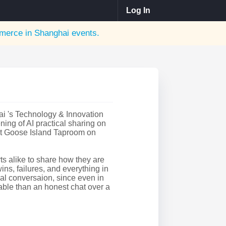
Log In
erce in Shanghai
events.
 's Technology & Innovation
ing of AI practical sharing on
t Goose Island Taproom on
rts alike to share how they are
ins, failures, and everything in
ual conversaion, since even in
uable than an honest chat over a