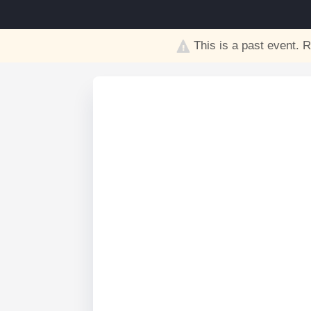
This is a past event. R