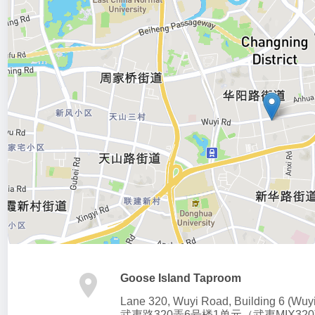
Goose Island Taproom
Lane 320, Wuyi Road, Building 6 (Wuy
武夷路320弄6号楼1单元（武夷MIX320