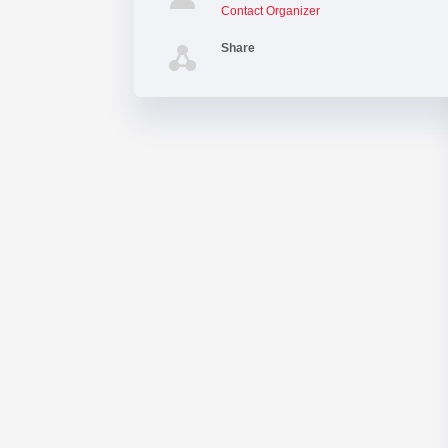
Contact Organizer
Share