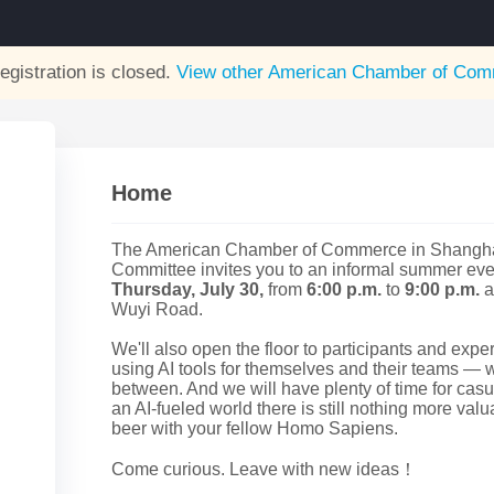
egistration is closed.
View other
American Chamber of Comm
Home
The American Chamber of Commerce in Shanghai
Committee invites you to an informal summer even
Thursday, July 30,
from
6:00 p.m.
to
9:00 p.m.
a
Wuyi Road.
We'll also open the floor to participants and expe
using AI tools for themselves and their teams — w
between. And we will have plenty of time for cas
an AI-fueled world there is still nothing more val
beer with your fellow Homo Sapiens.
Come curious. Leave with new ideas！