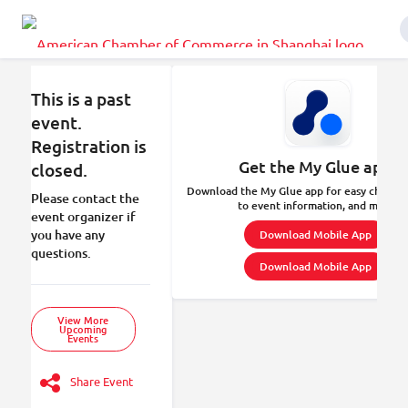
This is a past
event.
Registration is
Get the My Glue app.
closed.
Download the My Glue app for easy check-in
Please contact the
to event information, and more.
event organizer if
you have any
Download Mobile App
questions.
Download Mobile App
View More
Upcoming
Events
Share Event