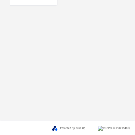
Powered By Glue Up
京ICP备案13021948号