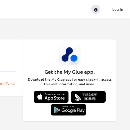
Log In
Get the My Glue app.
Download the My Glue app for easy check-in, access
are Event
to event information, and more.