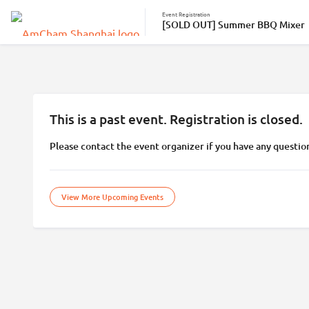
Event Registration
[SOLD OUT] Summer BBQ Mixer
This is a past event. Registration is closed.
Please contact the event organizer if you have any questio
View More Upcoming Events