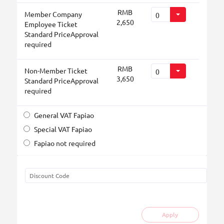
RMB
Member Company
2,650
Employee Ticket
Standard PriceApproval
required
RMB
Non-Member Ticket
3,650
Standard PriceApproval
required
General VAT Fapiao
Special VAT Fapiao
Fapiao not required
Apply