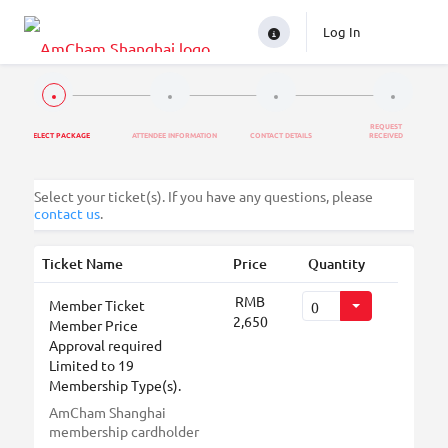
Log In
REQUEST
SELECT PACKAGE
ATTENDEE INFORMATION
CONTACT DETAILS
RECEIVED
Select your ticket(s). If you have any questions, please
contact us
.
Ticket Name
Price
Quantity
RMB
Member Ticket
2,650
Member Price
Approval required
Limited to 19
Membership Type(s).
AmCham Shanghai
membership cardholder