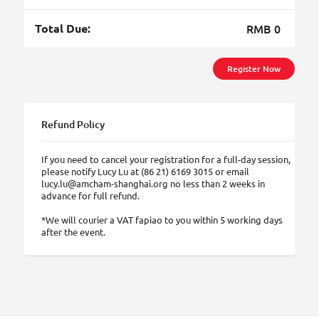
Total Due:
RMB 0
Register Now
Refund Policy
If you need to cancel your registration for a full-day session,
please notify Lucy Lu at (86 21) 6169 3015 or email
lucy.lu@amcham-shanghai.org no less than 2 weeks in
advance for full refund.
*We will courier a VAT fapiao to you within 5 working days
after the event.