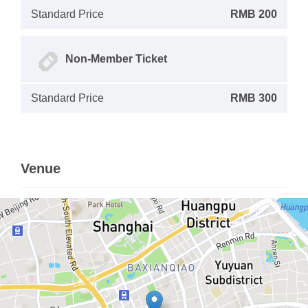
Standard Price
RMB 200
Non-Member Ticket
Standard Price
RMB 300
Venue