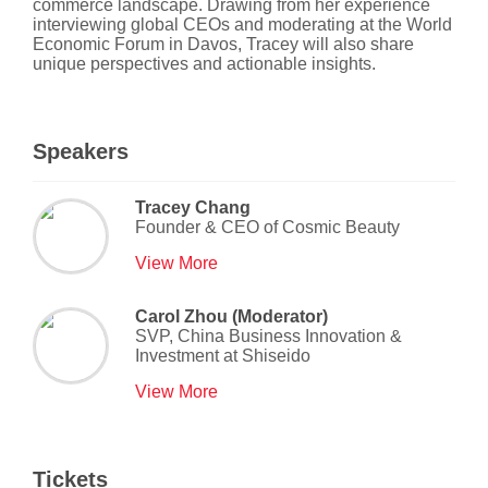
commerce landscape. Drawing from her experience
interviewing global CEOs and moderating at the World
Economic Forum in Davos, Tracey will also share
unique perspectives and actionable insights.
Speakers
Tracey Chang
Founder & CEO
of
Cosmic Beauty
View More
Carol Zhou (Moderator)
SVP, China Business Innovation &
Investment
at
Shiseido
View More
Tickets