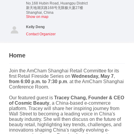
No.168 Hubin Road, Huangpu District
新天地湖滨路168号无限极大厦27楼
Shanghai
,
China
Show on map
Kelly Deng
Contact Organizer
Home
Join the AmCham Shanghai Retail Committee for its
first Retail Fireside Series on
Wednesday, May 7
,
from 6:00 p.m. to 7:30 p.m
. at the AmCham Shanghai
Conference Room.
Our featured guest is
Tracey Chang, Founder & CEO
of Cosmic Beauty
, a China-based e-commerce
platform. Tracey will share her inspiring journey from
Wall Street to becoming a leading voice in China's
beauty industry. She will then discuss on the future of
beauty retail, highlighting key trends, challenges, and
innovations shaping China's rapidly evolving e-