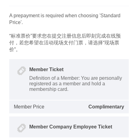
A prepayment is required when choosing 'Standard
Price'.
“标准票价”要求您在提交注册信息后即刻完成在线预
付，若您希望在活动现场支付门票，请选择“现场票
价”。
Member Ticket
Definition of a Member: You are personally
registered as a member and hold a
membership card.
Member Price
Complimentary
Member Company Employee Ticket