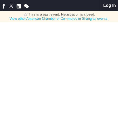
Log In
This is a past event. Registration is closed.
View other
American Chamber of Commerce in Shanghai
events.