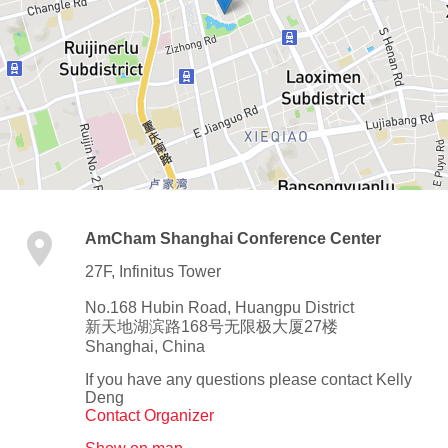
AmCham Shanghai Conference Center
27F, Infinitus Tower
No.168 Hubin Road, Huangpu District
新天地湖滨路168号无限极大厦27楼
Shanghai
,
China
If you have any questions please contact Kelly
Deng
Contact Organizer