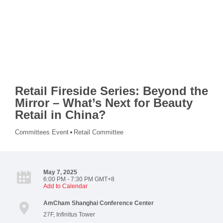
Retail Fireside Series: Beyond the
Mirror – What’s Next for Beauty
Retail in China?
Committees Event
Retail Committee
May 7, 2025
6:00 PM - 7:30 PM GMT+8
Add to Calendar
AmCham Shanghai Conference Center
27F, Infinitus Tower