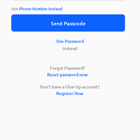
Use
Phone Number Instead
Send Passcode
Use Password
instead
Forgot Password?
Reset password now
Don't have a Glue Up account?
Register Now