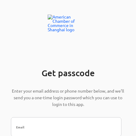
Get passcode
Enter your email address or phone number below, and we'll
send you a one-time login password which you can use to
login to this app.